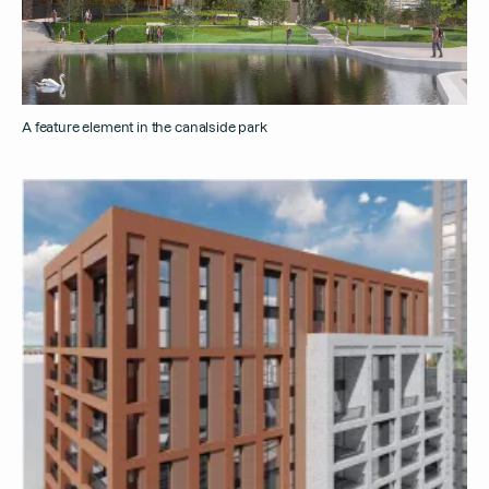
A feature element in the canalside park