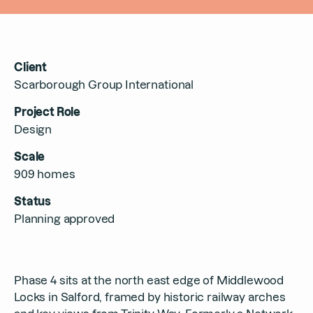
Contact
Client
Scarborough Group International
Project Role
Design
Scale
909 homes
Status
Planning approved
Phase 4 sits at the north east edge of Middlewood
Locks in Salford, framed by historic railway arches