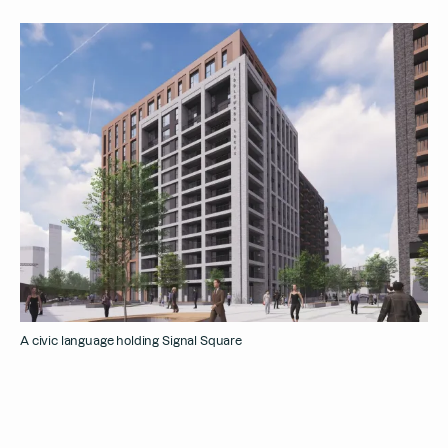
A civic language holding Signal Square