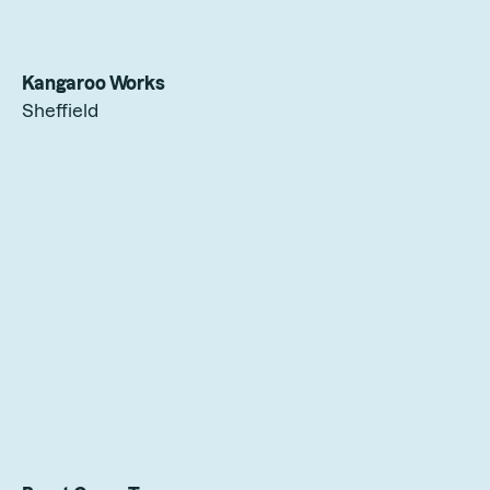
Kangaroo Works
Sheffield