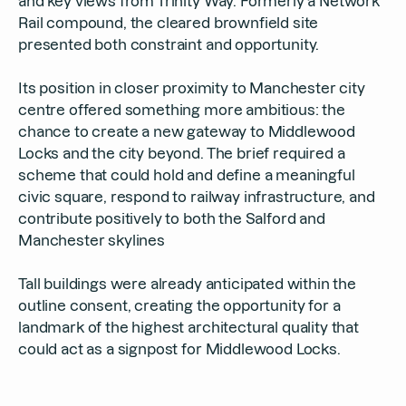
and key views from Trinity Way. Formerly a Network
Rail compound, the cleared brownfield site
presented both constraint and opportunity.
Its position in closer proximity to Manchester city
centre offered something more ambitious: the
chance to create a new gateway to Middlewood
Locks and the city beyond. The brief required a
scheme that could hold and define a meaningful
civic square, respond to railway infrastructure, and
contribute positively to both the Salford and
Manchester skylines
Tall buildings were already anticipated within the
outline consent, creating the opportunity for a
landmark of the highest architectural quality that
could act as a signpost for Middlewood Locks.