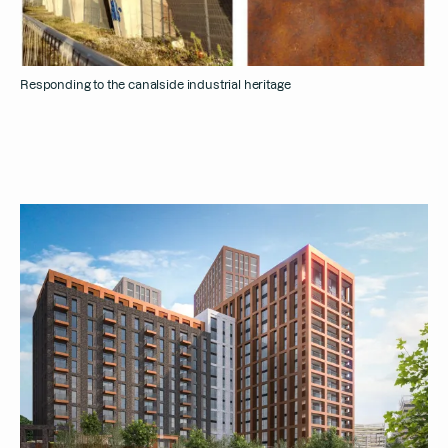
Responding to the canalside industrial heritage