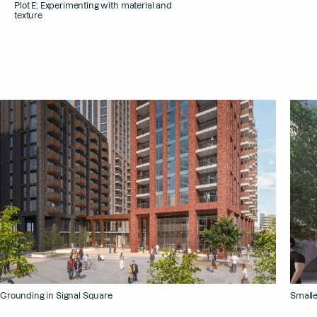
Plot E; Experimenting with material and
texture
Grounding in Signal Square
Smalle