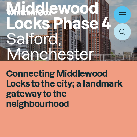
Middlewood
Locks Phase 4
Toggl
menu
Salford,
Toggl
searc
Manchester
Work
Expertise
Connecting Middlewood
About
Locks to the city; a landmark
Search
People
gateway to the
Thinking
neighbourhood
News
Search
Careers
Culture