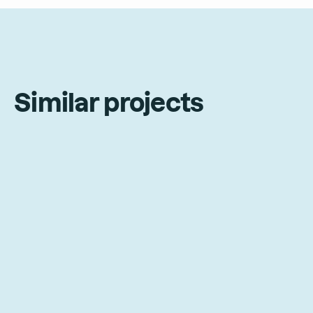
Similar projects