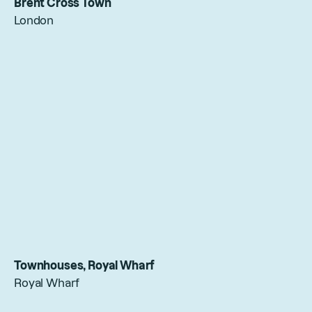
Brent Cross Town
London
Townhouses, Royal Wharf
Royal Wharf