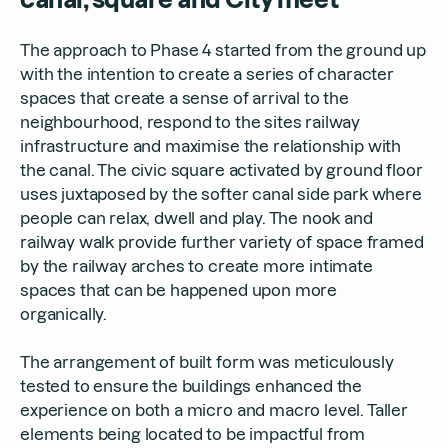
The approach to Phase 4 started from the ground up
with the intention to create a series of character
spaces that create a sense of arrival to the
neighbourhood, respond to the sites railway
infrastructure and maximise the relationship with
the canal. The civic square activated by ground floor
uses juxtaposed by the softer canal side park where
people can relax, dwell and play. The nook and
railway walk provide further variety of space framed
by the railway arches to create more intimate
spaces that can be happened upon more
organically.
The arrangement of built form was meticulously
tested to ensure the buildings enhanced the
experience on both a micro and macro level. Taller
elements being located to be impactful from