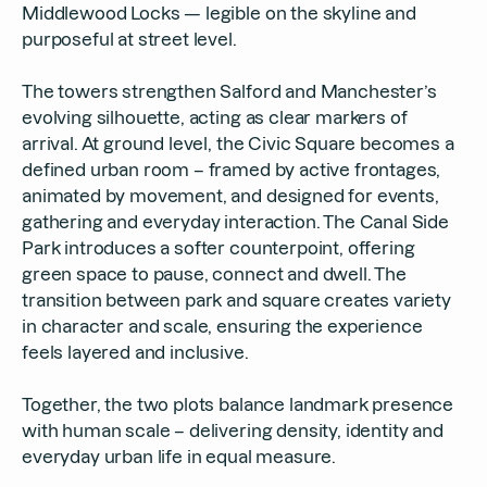
Middlewood Locks — legible on the skyline and
purposeful at street level.
The towers strengthen Salford and Manchester’s
evolving silhouette, acting as clear markers of
arrival. At ground level, the Civic Square becomes a
defined urban room – framed by active frontages,
animated by movement, and designed for events,
gathering and everyday interaction. The Canal Side
Park introduces a softer counterpoint, offering
green space to pause, connect and dwell. The
transition between park and square creates variety
in character and scale, ensuring the experience
feels layered and inclusive.
Together, the two plots balance landmark presence
with human scale – delivering density, identity and
everyday urban life in equal measure.