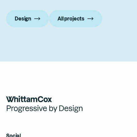
Design
All projects
Social