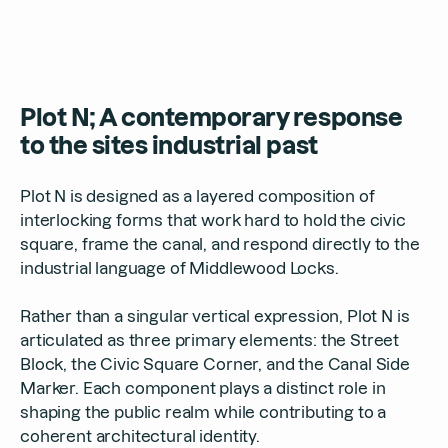
Plot N; A contemporary response
to the sites industrial past
Plot N is designed as a layered composition of
interlocking forms that work hard to hold the civic
square, frame the canal, and respond directly to the
industrial language of Middlewood Locks.
Rather than a singular vertical expression, Plot N is
articulated as three primary elements: the Street
Block, the Civic Square Corner, and the Canal Side
Marker. Each component plays a distinct role in
shaping the public realm while contributing to a
coherent architectural identity.