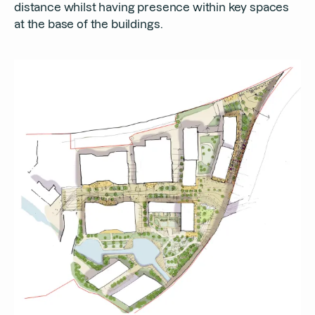
distance whilst having presence within key spaces
at the base of the buildings.