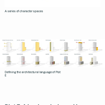
A series of character spaces
Defining the architectural language of Plot
E