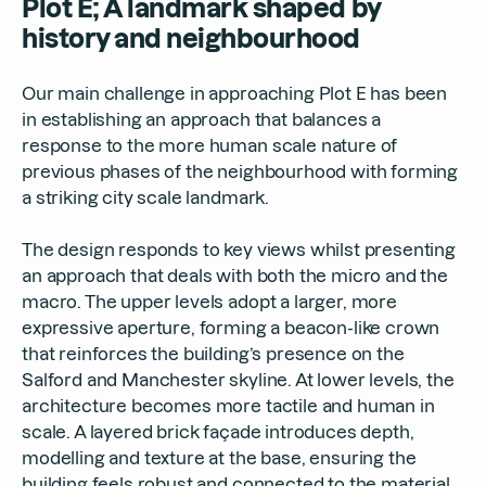
Plot E; A landmark shaped by
history and neighbourhood
Our main challenge in approaching Plot E has been
in establishing an approach that balances a
response to the more human scale nature of
previous phases of the neighbourhood with forming
a striking city scale landmark.
The design responds to key views whilst presenting
an approach that deals with both the micro and the
macro. The upper levels adopt a larger, more
expressive aperture, forming a beacon-like crown
that reinforces the building’s presence on the
Salford and Manchester skyline. At lower levels, the
architecture becomes more tactile and human in
scale. A layered brick façade introduces depth,
modelling and texture at the base, ensuring the
building feels robust and connected to the material