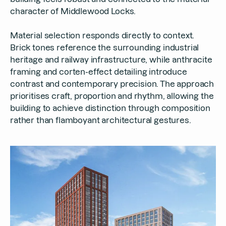
character of Middlewood Locks.
Material selection responds directly to context.
Brick tones reference the surrounding industrial
heritage and railway infrastructure, while anthracite
framing and corten-effect detailing introduce
contrast and contemporary precision. The approach
prioritises craft, proportion and rhythm, allowing the
building to achieve distinction through composition
rather than flamboyant architectural gestures.