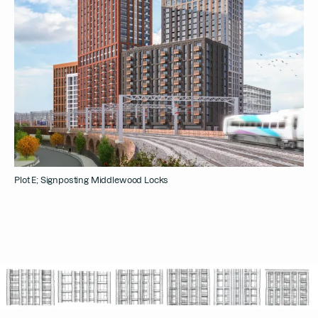
Plot E; Signposting Middlewood Locks