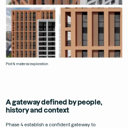
Plot N material exploration
A gateway defined by people,
history and context
Phase 4 establish a confident gateway to