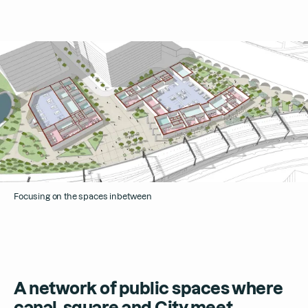
Focusing on the spaces inbetween
A network of public spaces where
canal, square and City meet