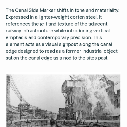
The Canal Side Marker shifts in tone and materiality.
Expressed in a lighter-weight corten steel, it
references the grit and texture of the adjacent
railway infrastructure while introducing vertical
emphasis and contemporary precision. This
element acts as a visual signpost along the canal
edge designed to read as a former industrial object
sat on the canal edge as a nod to the sites past.