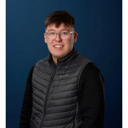
Contact