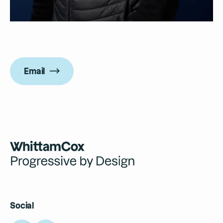
Email
Social