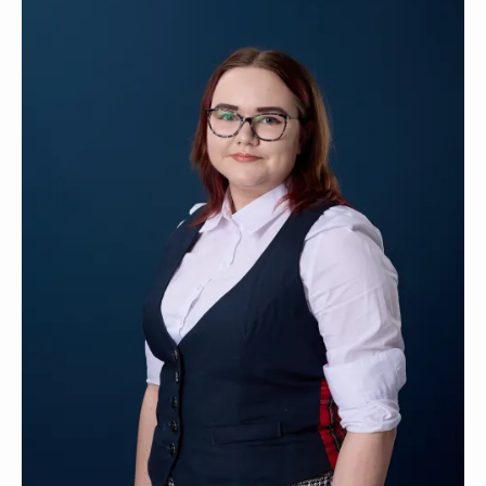
Contact