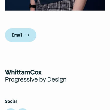
Email
Social