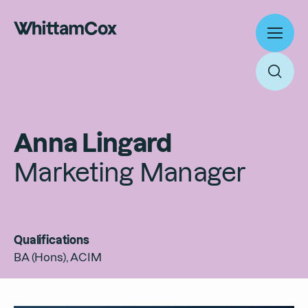
Toggl
menu
Toggl
searc
Work
Anna Lingard
Expertise
Marketing Manager
About
Search
People
Thinking
Qualifications
News
Search
BA (Hons), ACIM
Careers
Culture