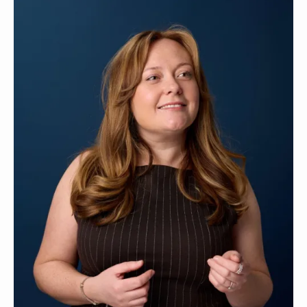
Contact