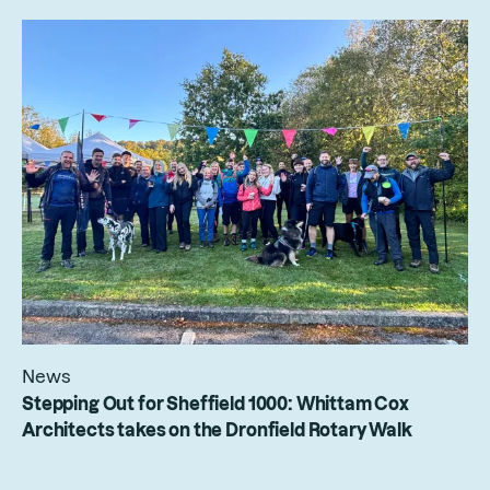
News
Stepping Out for Sheffield 1000: Whittam Cox
Architects takes on the Dronfield Rotary Walk