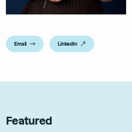
Email
LinkedIn
Featured