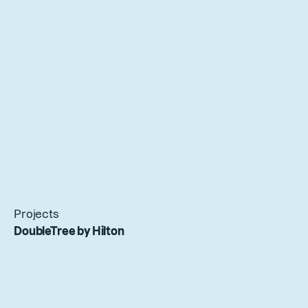
Projects
DoubleTree by Hilton