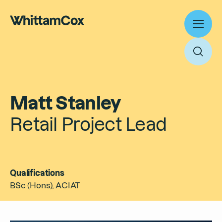
Toggl
menu
Toggl
searc
Work
Matt Stanley
Expertise
Retail Project Lead
About
Search
People
Thinking
Qualifications
News
Search
BSc (Hons), ACIAT
Careers
Culture