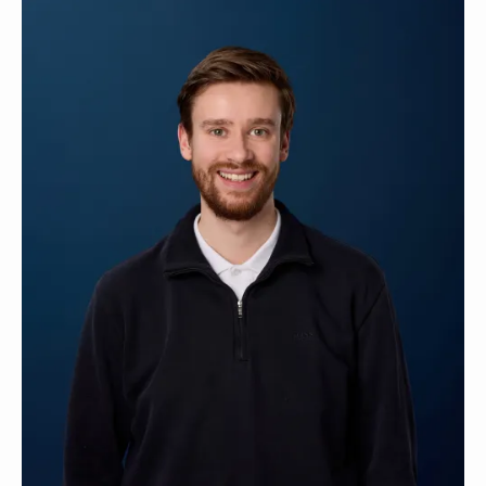
Contact