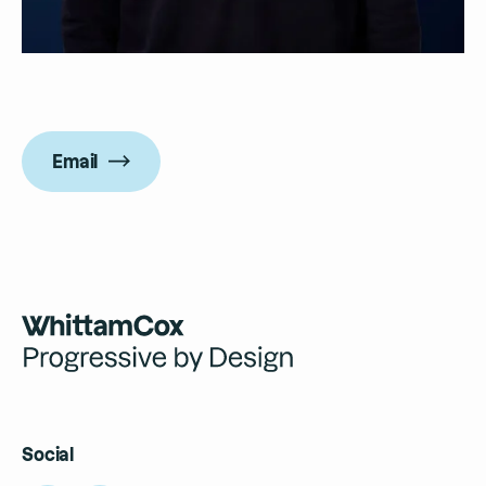
Email
Social