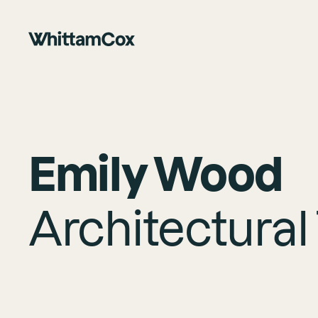
Emily Wood
Architectural