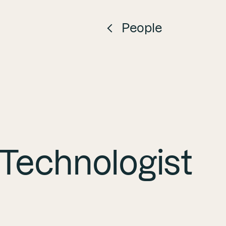
People
Search
Search
 Technologist