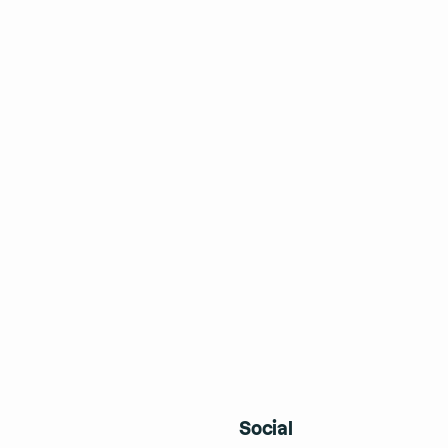
Social