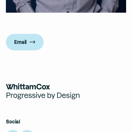
Email
Social