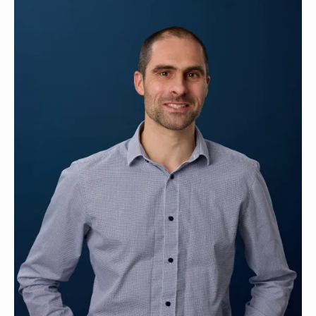
Contact