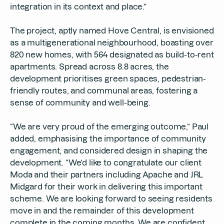
integration in its context and place.”
The project, aptly named Hove Central, is envisioned
as a multigenerational neighbourhood, boasting over
820 new homes, with 564 designated as build-to-rent
apartments. Spread across 8.8 acres, the
development prioritises green spaces, pedestrian-
friendly routes, and communal areas, fostering a
sense of community and well-being.
“We are very proud of the emerging outcome,” Paul
added, emphasising the importance of community
engagement, and considered design in shaping the
development. “We’d like to congratulate our client
Moda and their partners including Apache and JRL
Midgard for their work in delivering this important
scheme. We are looking forward to seeing residents
move in and the remainder of this development
complete in the coming months. We are confident