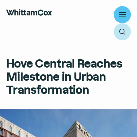
Toggl
menu
Toggl
searc
Work
Hove Central Reaches
Expertise
Milestone in Urban
About
Search
Transformation
People
Thinking
News
Search
Careers
Culture