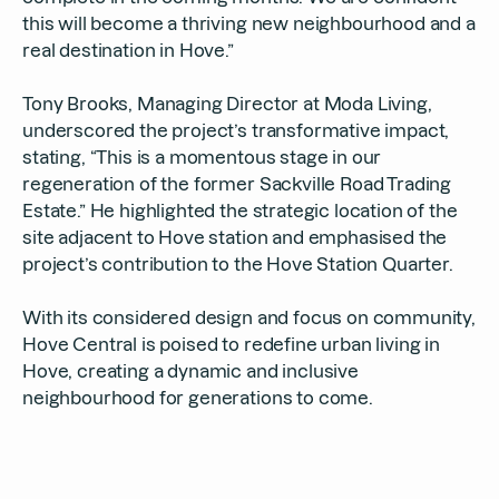
this will become a thriving new neighbourhood and a
real destination in Hove.”
Tony Brooks, Managing Director at Moda Living,
underscored the project’s transformative impact,
stating, “This is a momentous stage in our
regeneration of the former Sackville Road Trading
Estate.” He highlighted the strategic location of the
site adjacent to Hove station and emphasised the
project’s contribution to the Hove Station Quarter.
With its considered design and focus on community,
Hove Central is poised to redefine urban living in
Hove, creating a dynamic and inclusive
neighbourhood for generations to come.