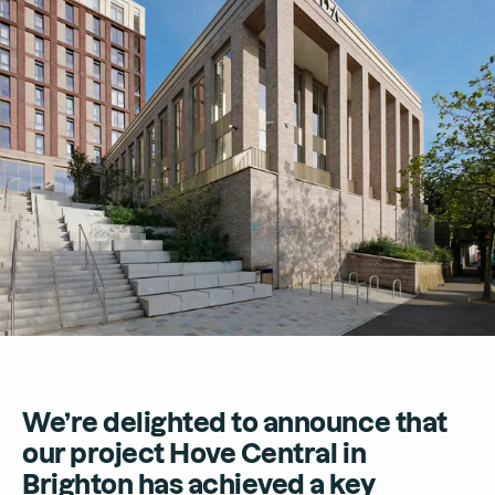
Contact
We’re delighted to announce that
our project Hove Central in
Brighton has achieved a key