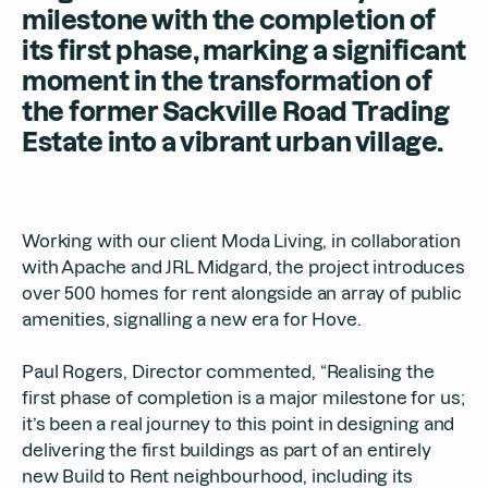
milestone with the completion of
its first phase, marking a significant
moment in the transformation of
the former Sackville Road Trading
Estate into a vibrant urban village.
Working with our client Moda Living, in collaboration
with Apache and JRL Midgard, the project introduces
over 500 homes for rent alongside an array of public
amenities, signalling a new era for Hove.
Paul Rogers, Director commented, “Realising the
first phase of completion is a major milestone for us;
it’s been a real journey to this point in designing and
delivering the first buildings as part of an entirely
new Build to Rent neighbourhood, including its