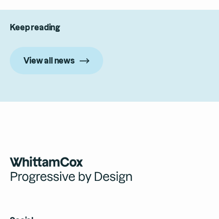
Keep reading
View all news