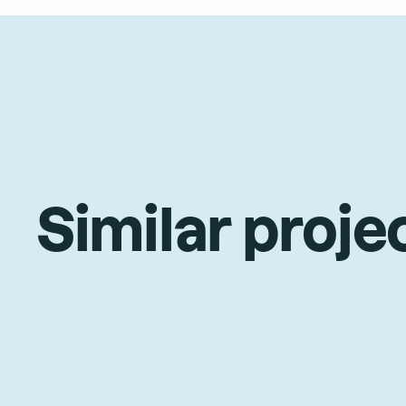
Similar proje