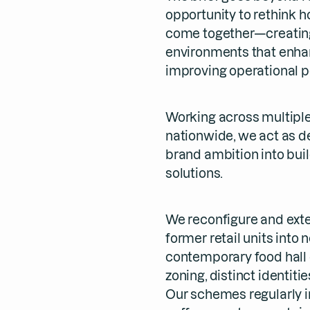
opportunity to rethink 
come together—creating 
environments that enha
improving operational 
Working across multiple
nationwide, we act as d
brand ambition into bui
solutions.
We reconfigure and exte
former retail units into
contemporary food hall 
zoning, distinct identit
Our schemes regularly i