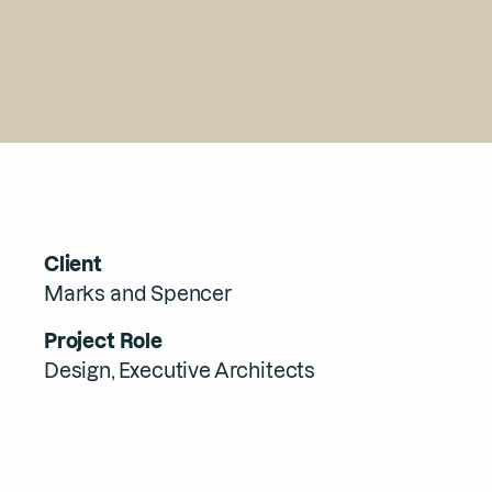
Client
Marks and Spencer
Project Role
Design, Executive Architects