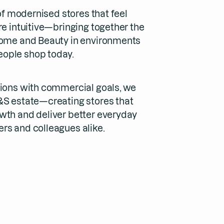
 of modernised stores that feel
re intuitive—bringing together the
Home and Beauty in environments
ople shop today.
sions with commercial goals, we
&S estate—creating stores that
wth and deliver better everyday
rs and colleagues alike.