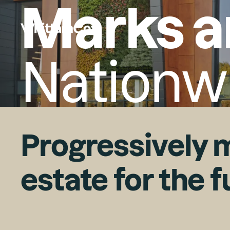
Marks a
Nationw
Progressively m
estate for the 