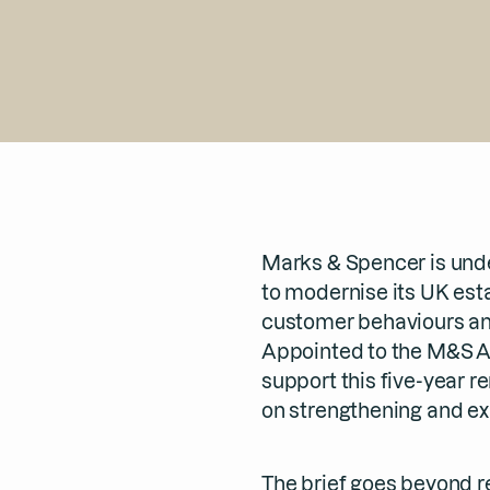
Marks & Spencer is und
to modernise its UK esta
customer behaviours and
Appointed to the M&S A
support this five-year r
on strengthening and ex
The brief goes beyond r