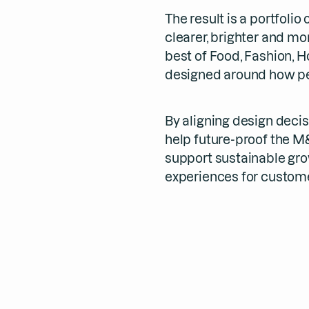
The result is a portfolio
clearer, brighter and mo
best of Food, Fashion, 
designed around how pe
By aligning design deci
help future-proof the M
support sustainable gro
experiences for custome