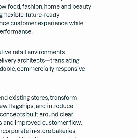
how food, fashion, home and beauty
flexible, future-ready
nce customer experience while
performance.
 live retail environments
elivery architects—translating
ldable, commercially responsive
nd existing stores, transform
 new flagships, and introduce
concepts built around clear
ies and improved customer flow.
ncorporate in-store bakeries,