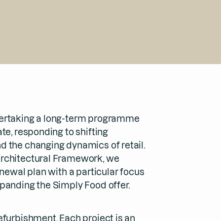
ertaking a long-term programme
te, responding to shifting
 the changing dynamics of retail.
rchitectural Framework, we
enewal plan with a particular focus
panding the Simply Food offer.
efurbishment. Each project is an