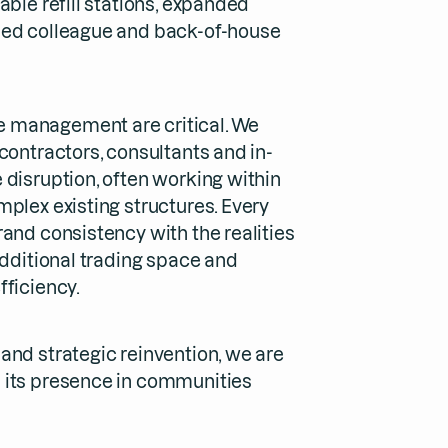
able refill stations, expanded
ded colleague and back-of-house
 management are critical. We
contractors, consultants and in-
 disruption, often working within
plex existing structures. Every
and consistency with the realities
additional trading space and
fficiency.
and strategic reinvention, we are
 its presence in communities