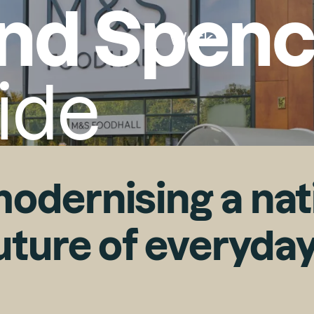
nd Spenc
Work
ide
Search
Search
odernising a nati
future of everyda