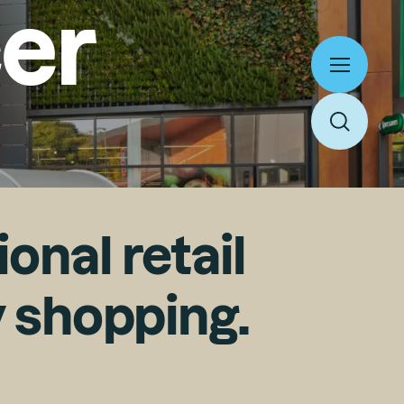
er
Toggle
menu
Home
Work
Toggle
Expertise
About
search
People
Thinking
News
Careers
Culture
Contact
onal retail
y shopping.