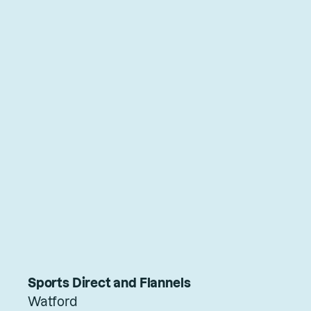
Sports Direct and Flannels
Watford