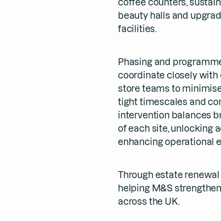
coffee counters, sustain
beauty halls and upgra
facilities.
Phasing and programme
coordinate closely with 
store teams to minimise
tight timescales and com
intervention balances br
of each site, unlocking 
enhancing operational e
Through estate renewal 
helping M&S strengthen
across the UK.