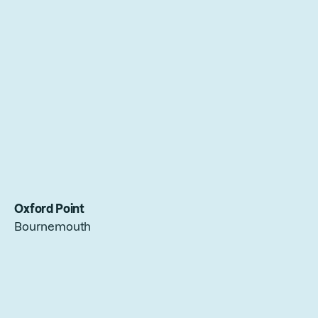
Oxford Point
Bournemouth