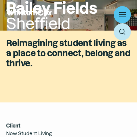
Bailey Fields
Sheffield
Toggl
menu
Toggl
Reimagining student living as
searc
a place to connect, belong and
Work
thrive.
Expertise
About
Search
People
Thinking
News
Search
Careers
Client
Culture
Now Student Living