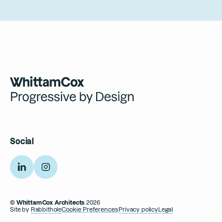
Social
Linkedin
Instagram
© WhittamCox Architects
2026
Site by
Rabbithole
Cookie Preferences
Privacy policy
Legal