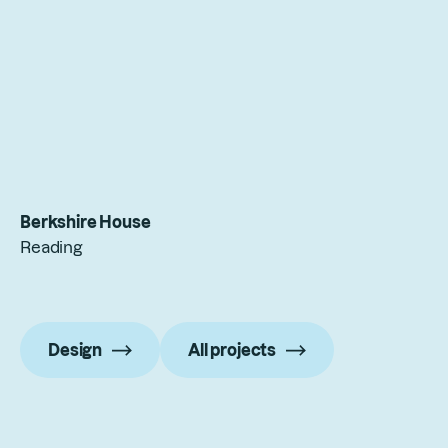
Berkshire House
Reading
Design
All projects