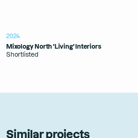
2024
Mixology North 'Living' Interiors
Shortlisted
Similar projects