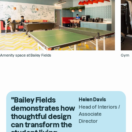
Amenity space at Bailey Fields
Gym
"Bailey Fields
Helen Davis
demonstrates how
Head of Interiors /
Associate
thoughtful design
Director
can transform the