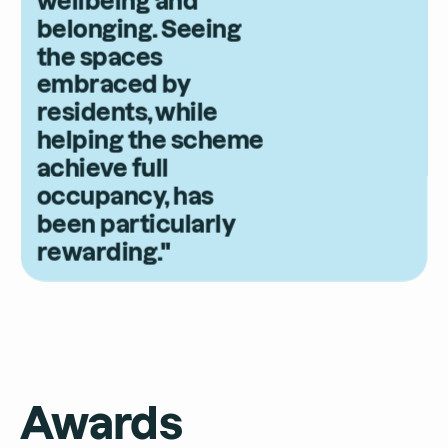
belonging. Seeing
the spaces
embraced by
residents, while
helping the scheme
achieve full
occupancy, has
been particularly
rewarding."
Awards