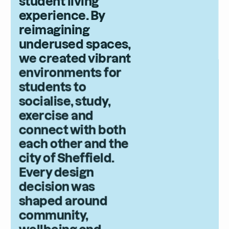
student living
experience. By
reimagining
underused spaces,
we created vibrant
environments for
students to
socialise, study,
exercise and
connect with both
each other and the
city of Sheffield.
Every design
decision was
shaped around
community,
wellbeing and