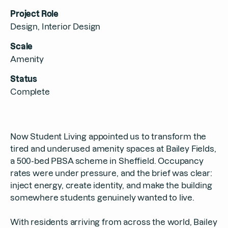
Contact
Project Role
Design, Interior Design
Scale
Amenity
Status
Complete
Now Student Living appointed us to transform the
tired and underused amenity spaces at Bailey Fields,
a 500-bed PBSA scheme in Sheffield. Occupancy
rates were under pressure, and the brief was clear:
inject energy, create identity, and make the building
somewhere students genuinely wanted to live.
With residents arriving from across the world, Bailey