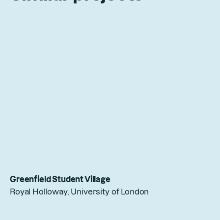
Greenfield Student Village
Royal Holloway, University of London