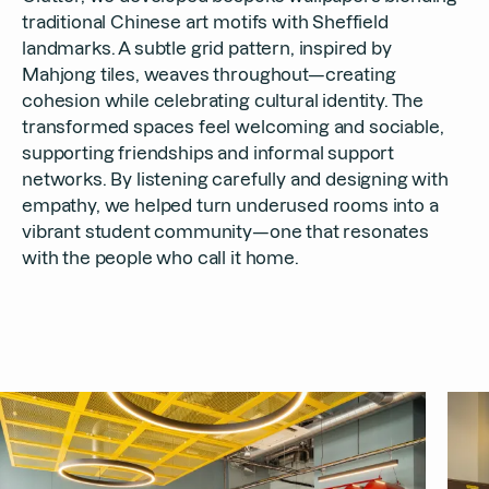
traditional Chinese art motifs with Sheffield
landmarks. A subtle grid pattern, inspired by
Mahjong tiles, weaves throughout—creating
cohesion while celebrating cultural identity. The
transformed spaces feel welcoming and sociable,
supporting friendships and informal support
networks. By listening carefully and designing with
empathy, we helped turn underused rooms into a
vibrant student community—one that resonates
with the people who call it home.