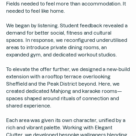
Fields needed to feel more than accommodation. It
needed to feel like home.
We began by listening. Student feedback revealed a
demand for better social, fitness and cultural
spaces. In response, we reconfigured underutilised
areas to introduce private dining rooms, an
expanded gym, and dedicated workout studios.
To elevate the offer further, we designed a new-build
extension with a rooftop terrace overlooking
Sheffield and the Peak District beyond. Here, we
created dedicated Mahjong and karaoke rooms—
spaces shaped around rituals of connection and
shared experience.
Each area was given its own character, unified by a
rich and vibrant palette. Working with Elegant
Clutter, we developed bespoke wallpapers blending